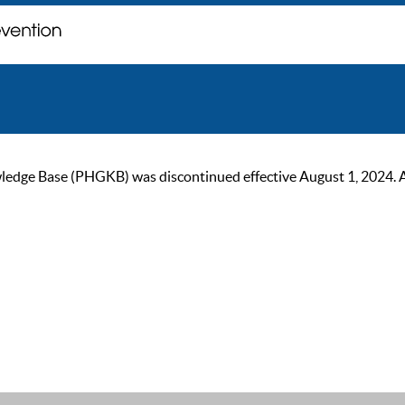
ge Base (PHGKB) was discontinued effective August 1, 2024. As of