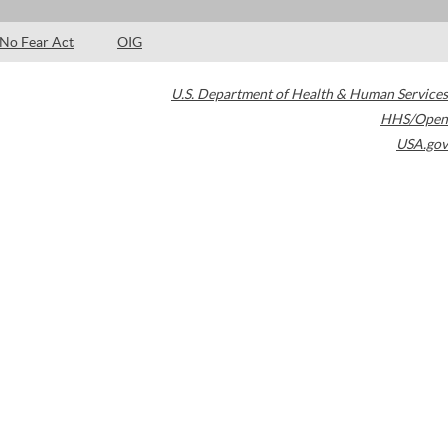
No Fear Act
OIG
U.S. Department of Health & Human Services
HHS/Open
USA.gov