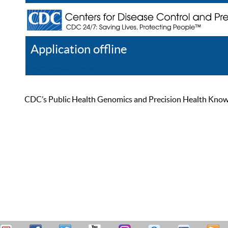
Application offline
Help
Register
Log In
CDC’s Public Health Genomics and Precision Health Knowled