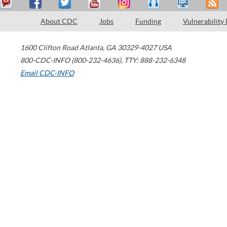
About CDC
Jobs
Funding
Vulnerability
1600 Clifton Road
Atlanta
,
GA
30329-4027
USA
800-CDC-INFO (800-232-4636)
,
TTY: 888-232-6348
Email CDC-INFO