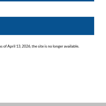
 April 13, 2026, the site is no longer available.