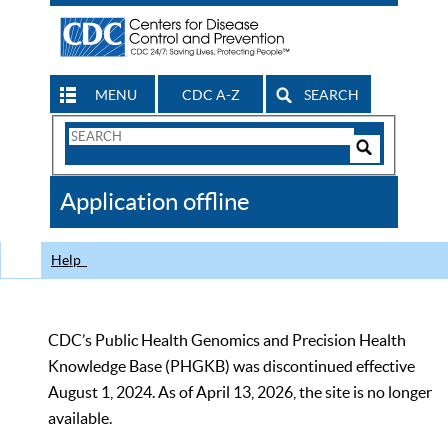
MENU
CDC A-Z
SEARCH
Search
Form
Search
Controls
The
Application offline
CDC
Help
CDC’s Public Health Genomics and Precision Health
Knowledge Base (PHGKB) was discontinued effective
August 1, 2024. As of April 13, 2026, the site is no longer
available.