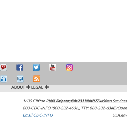
ABOUT
LEGAL
1600 Clifton Road
U.S. Department of Health & Human Services
Atlanta
,
GA
30329-4027
USA
800-CDC-INFO (800-232-4636)
,
TTY: 888-232-6348
HHS/Open
Email CDC-INFO
USA.gov