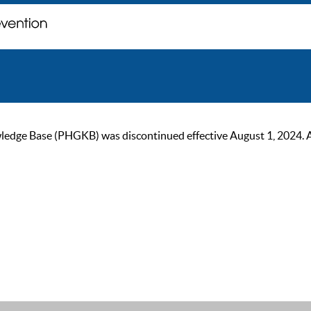
ge Base (PHGKB) was discontinued effective August 1, 2024. As of