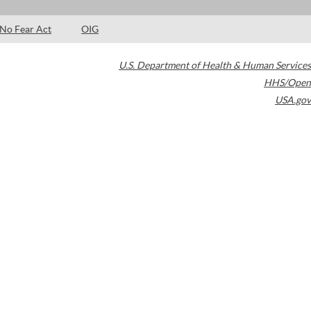
No Fear Act
OIG
U.S. Department of Health & Human Services
HHS/Open
USA.gov