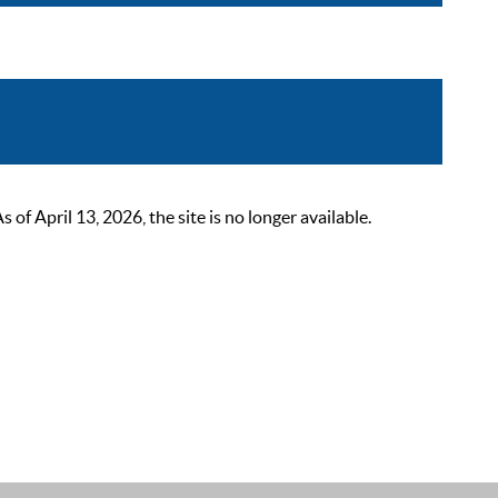
 April 13, 2026, the site is no longer available.