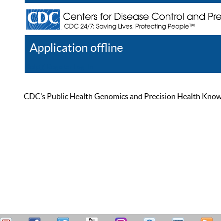
Application offline
Help
Register
Log In
CDC’s Public Health Genomics and Precision Health Knowled