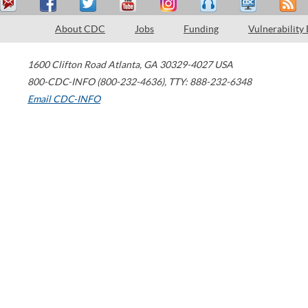
About CDC
Jobs
Funding
Vulnerability
1600 Clifton Road
Atlanta
,
GA
30329-4027
USA
800-CDC-INFO (800-232-4636)
,
TTY: 888-232-6348
Email CDC-INFO