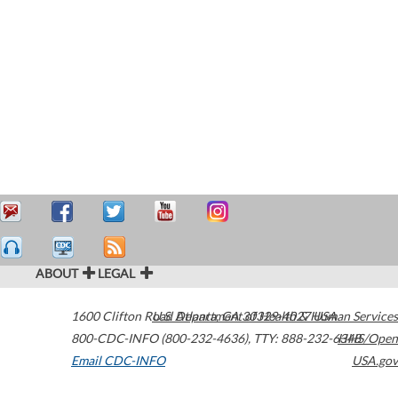
ABOUT
LEGAL
1600 Clifton Road
U.S. Department of Health & Human Services
Atlanta
,
GA
30329-4027
USA
800-CDC-INFO (800-232-4636)
,
TTY: 888-232-6348
HHS/Open
Email CDC-INFO
USA.gov