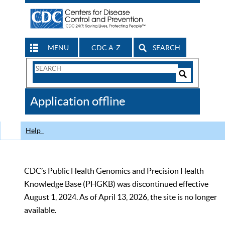
MENU
CDC A-Z
SEARCH
Search
Form
Search
Controls
The
Application offline
CDC
Help
CDC’s Public Health Genomics and Precision Health
Knowledge Base (PHGKB) was discontinued effective
August 1, 2024. As of April 13, 2026, the site is no longer
available.