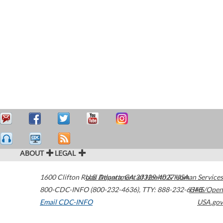
ABOUT
LEGAL
1600 Clifton Road
U.S. Department of Health & Human Services
Atlanta
,
GA
30329-4027
USA
800-CDC-INFO (800-232-4636)
,
TTY: 888-232-6348
HHS/Open
Email CDC-INFO
USA.gov