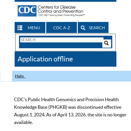
MENU
CDC A-Z
SEARCH
Search
Form
Search
Controls
The
Application offline
CDC
Help
CDC’s Public Health Genomics and Precision Health
Knowledge Base (PHGKB) was discontinued effective
August 1, 2024. As of April 13, 2026, the site is no longer
available.