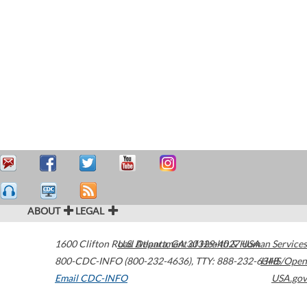
ABOUT
LEGAL
1600 Clifton Road
U.S. Department of Health & Human Services
Atlanta
,
GA
30329-4027
USA
800-CDC-INFO (800-232-4636)
,
TTY: 888-232-6348
HHS/Open
Email CDC-INFO
USA.gov