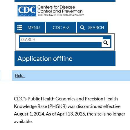
MENU
CDC A-Z
SEARCH
Search
Form
Search
Controls
The
Application offline
CDC
Help
CDC’s Public Health Genomics and Precision Health
Knowledge Base (PHGKB) was discontinued effective
August 1, 2024. As of April 13, 2026, the site is no longer
available.