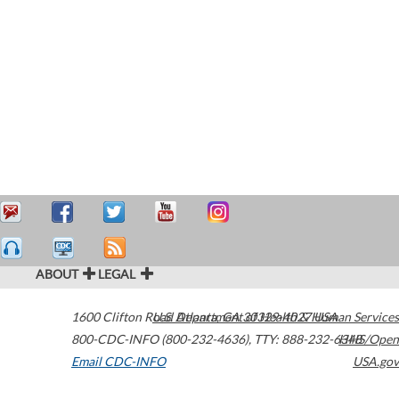
ABOUT
LEGAL
1600 Clifton Road
U.S. Department of Health & Human Services
Atlanta
,
GA
30329-4027
USA
800-CDC-INFO (800-232-4636)
,
TTY: 888-232-6348
HHS/Open
Email CDC-INFO
USA.gov