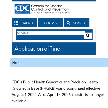
MENU
CDC A-Z
SEARCH
Search
Form
Search
Controls
The
Application offline
CDC
Help
CDC’s Public Health Genomics and Precision Health
Knowledge Base (PHGKB) was discontinued effective
August 1, 2024. As of April 13, 2026, the site is no longer
available.