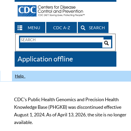
MENU
CDC A-Z
SEARCH
Search
Form
Search
Controls
The
Application offline
CDC
Help
CDC’s Public Health Genomics and Precision Health
Knowledge Base (PHGKB) was discontinued effective
August 1, 2024. As of April 13, 2026, the site is no longer
available.