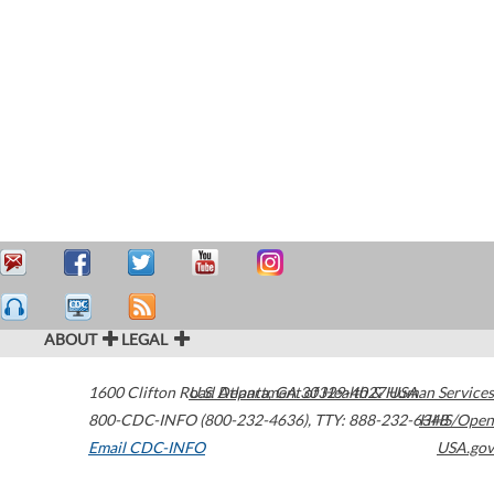
ABOUT
LEGAL
1600 Clifton Road
U.S. Department of Health & Human Services
Atlanta
,
GA
30329-4027
USA
800-CDC-INFO (800-232-4636)
,
TTY: 888-232-6348
HHS/Open
Email CDC-INFO
USA.gov