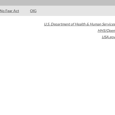
No Fear Act
OIG
U.S. Department of Health & Human Services
HHS/Open
USA.gov