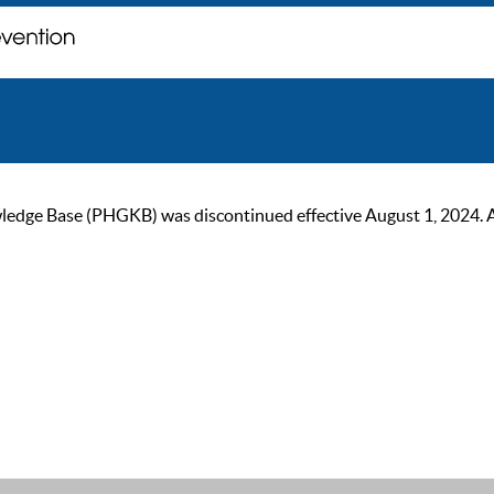
ge Base (PHGKB) was discontinued effective August 1, 2024. As of