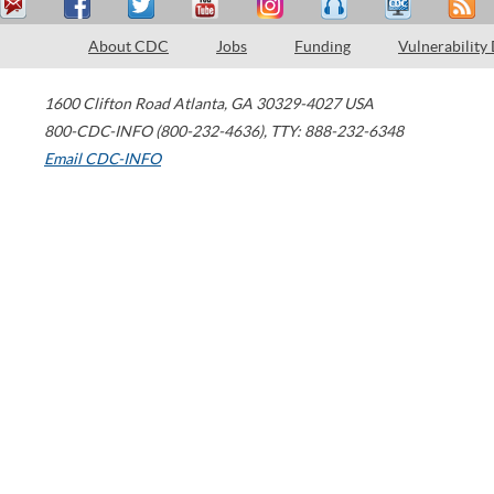
About CDC
Jobs
Funding
Vulnerability
1600 Clifton Road
Atlanta
,
GA
30329-4027
USA
800-CDC-INFO (800-232-4636)
,
TTY: 888-232-6348
Email CDC-INFO