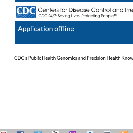
Application offline
Help
Register
Log In
CDC’s Public Health Genomics and Precision Health Knowled