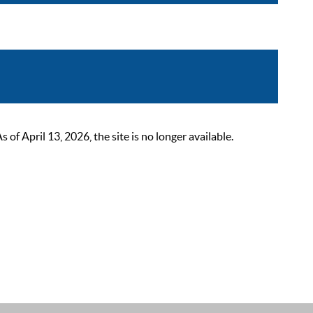
 April 13, 2026, the site is no longer available.