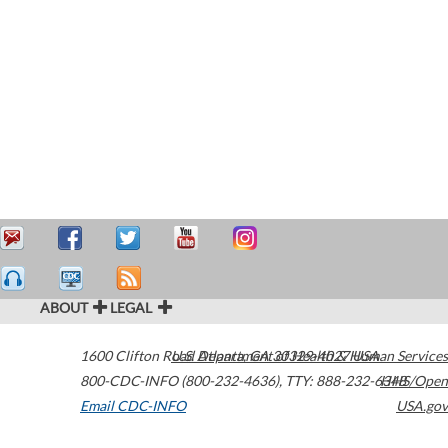
ABOUT
LEGAL
1600 Clifton Road
U.S. Department of Health & Human Services
Atlanta
,
GA
30329-4027
USA
800-CDC-INFO (800-232-4636)
,
TTY: 888-232-6348
HHS/Open
Email CDC-INFO
USA.gov