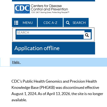
MENU
CDC A-Z
SEARCH
Search
Form
Search
Controls
The
Application offline
CDC
Help
CDC’s Public Health Genomics and Precision Health
Knowledge Base (PHGKB) was discontinued effective
August 1, 2024. As of April 13, 2026, the site is no longer
available.