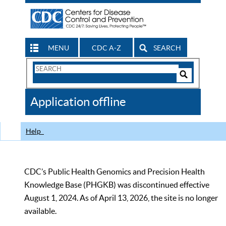
MENU
CDC A-Z
SEARCH
Search
Form
Search
Controls
The
Application offline
CDC
Help
CDC’s Public Health Genomics and Precision Health
Knowledge Base (PHGKB) was discontinued effective
August 1, 2024. As of April 13, 2026, the site is no longer
available.