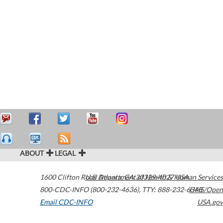
ABOUT
LEGAL
1600 Clifton Road
U.S. Department of Health & Human Services
Atlanta
,
GA
30329-4027
USA
800-CDC-INFO (800-232-4636)
,
TTY: 888-232-6348
HHS/Open
Email CDC-INFO
USA.gov