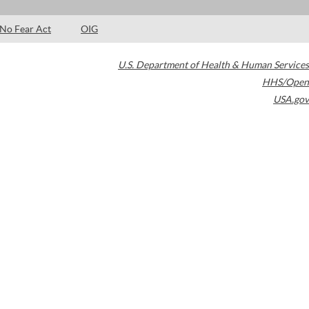
No Fear Act
OIG
U.S. Department of Health & Human Services
HHS/Open
USA.gov