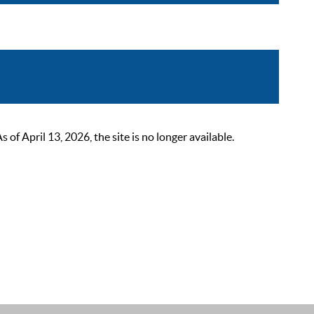
 April 13, 2026, the site is no longer available.