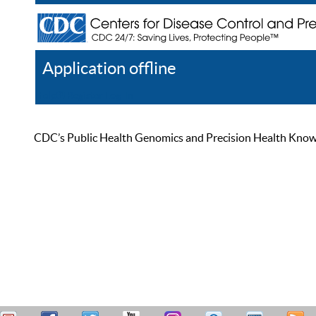
Application offline
Help
Register
Log In
CDC’s Public Health Genomics and Precision Health Knowled