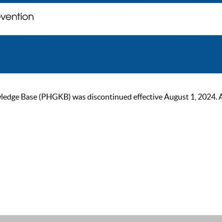
ge Base (PHGKB) was discontinued effective August 1, 2024. As of