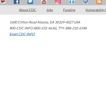
About CDC
Jobs
Funding
Vulnerability
1600 Clifton Road
Atlanta
,
GA
30329-4027
USA
800-CDC-INFO (800-232-4636)
,
TTY: 888-232-6348
Email CDC-INFO