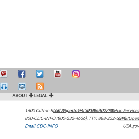
ABOUT
LEGAL
1600 Clifton Road
U.S. Department of Health & Human Services
Atlanta
,
GA
30329-4027
USA
800-CDC-INFO (800-232-4636)
,
TTY: 888-232-6348
HHS/Open
Email CDC-INFO
USA.gov