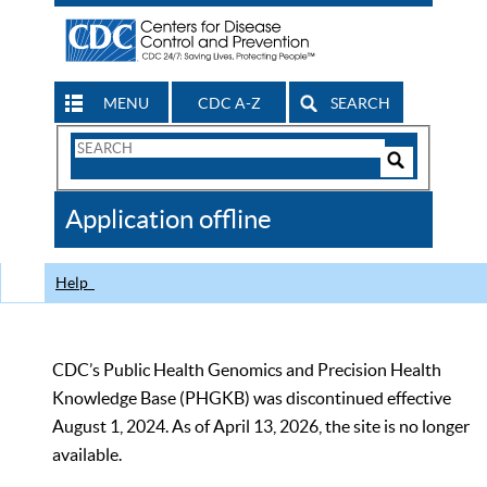
MENU
CDC A-Z
SEARCH
Search
Form
Search
Controls
The
Application offline
CDC
Help
CDC’s Public Health Genomics and Precision Health
Knowledge Base (PHGKB) was discontinued effective
August 1, 2024. As of April 13, 2026, the site is no longer
available.