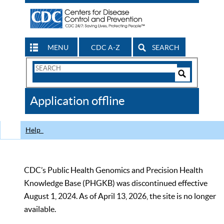
MENU
CDC A-Z
SEARCH
Search
Form
Search
Controls
The
Application offline
CDC
Help
CDC’s Public Health Genomics and Precision Health
Knowledge Base (PHGKB) was discontinued effective
August 1, 2024. As of April 13, 2026, the site is no longer
available.