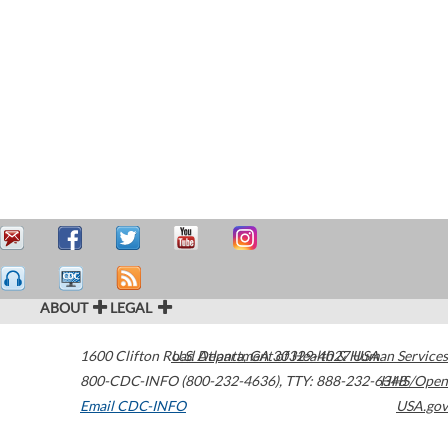
ABOUT
LEGAL
1600 Clifton Road
U.S. Department of Health & Human Services
Atlanta
,
GA
30329-4027
USA
800-CDC-INFO (800-232-4636)
,
TTY: 888-232-6348
HHS/Open
Email CDC-INFO
USA.gov