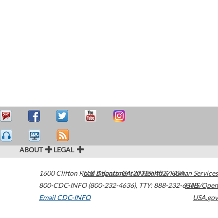
ABOUT
LEGAL
1600 Clifton Road
U.S. Department of Health & Human Services
Atlanta
,
GA
30329-4027
USA
800-CDC-INFO (800-232-4636)
,
TTY: 888-232-6348
HHS/Open
Email CDC-INFO
USA.gov