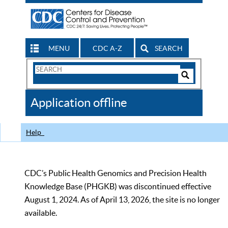
MENU
CDC A-Z
SEARCH
Search
Form
Search
Controls
The
Application offline
CDC
Help
CDC’s Public Health Genomics and Precision Health
Knowledge Base (PHGKB) was discontinued effective
August 1, 2024. As of April 13, 2026, the site is no longer
available.