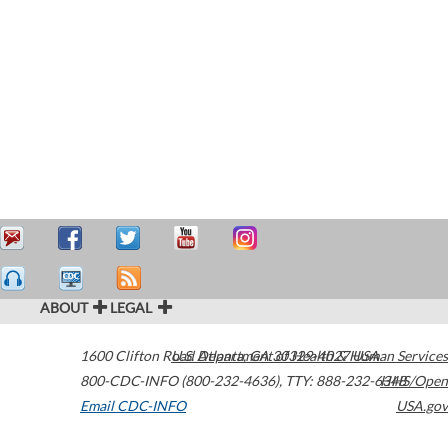
ABOUT
LEGAL
1600 Clifton Road
U.S. Department of Health & Human Services
Atlanta
,
GA
30329-4027
USA
800-CDC-INFO (800-232-4636)
,
TTY: 888-232-6348
HHS/Open
Email CDC-INFO
USA.gov