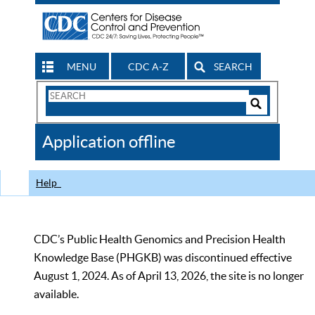
MENU
CDC A-Z
SEARCH
Search
Form
Search
Controls
The
Application offline
CDC
Help
CDC’s Public Health Genomics and Precision Health
Knowledge Base (PHGKB) was discontinued effective
August 1, 2024. As of April 13, 2026, the site is no longer
available.