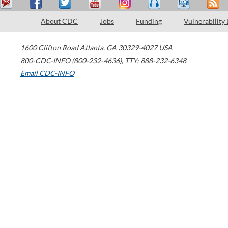
About CDC
Jobs
Funding
Vulnerability
1600 Clifton Road
Atlanta
,
GA
30329-4027
USA
800-CDC-INFO (800-232-4636)
,
TTY: 888-232-6348
Email CDC-INFO