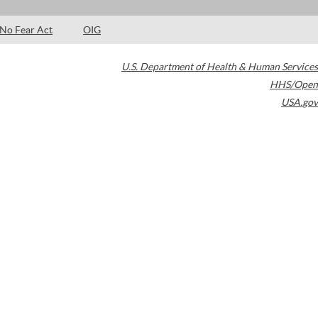
No Fear Act
OIG
U.S. Department of Health & Human Services
HHS/Open
USA.gov