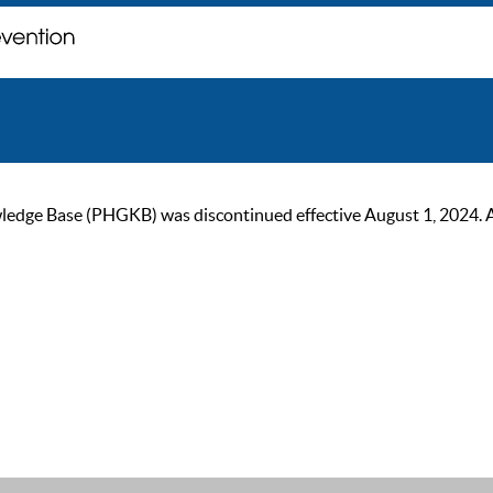
ge Base (PHGKB) was discontinued effective August 1, 2024. As of