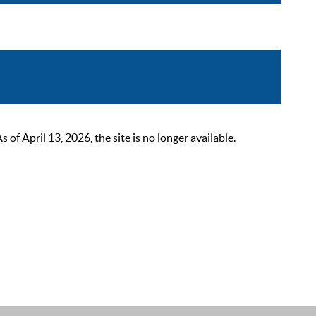
 April 13, 2026, the site is no longer available.