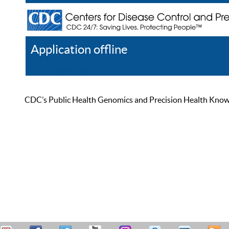
Application offline
Help
Register
Log In
CDC’s Public Health Genomics and Precision Health Knowled