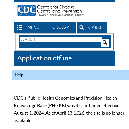
MENU
CDC A-Z
SEARCH
Search
Form
Search
Controls
The
Application offline
CDC
Help
CDC’s Public Health Genomics and Precision Health
Knowledge Base (PHGKB) was discontinued effective
August 1, 2024. As of April 13, 2026, the site is no longer
available.