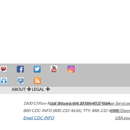
ABOUT
LEGAL
1600 Clifton Road
U.S. Department of Health & Human Services
Atlanta
,
GA
30329-4027
USA
800-CDC-INFO (800-232-4636)
,
TTY: 888-232-6348
HHS/Open
Email CDC-INFO
USA.gov