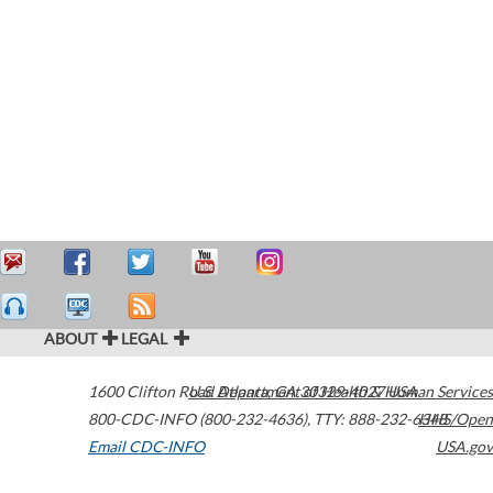
ABOUT
LEGAL
1600 Clifton Road
U.S. Department of Health & Human Services
Atlanta
,
GA
30329-4027
USA
800-CDC-INFO (800-232-4636)
,
TTY: 888-232-6348
HHS/Open
Email CDC-INFO
USA.gov