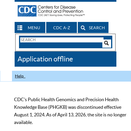
MENU
CDC A-Z
SEARCH
Search
Form
Search
Controls
The
Application offline
CDC
Help
CDC’s Public Health Genomics and Precision Health
Knowledge Base (PHGKB) was discontinued effective
August 1, 2024. As of April 13, 2026, the site is no longer
available.