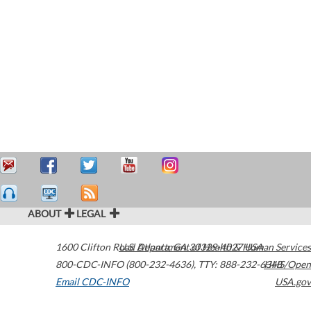
ABOUT
LEGAL
1600 Clifton Road
U.S. Department of Health & Human Services
Atlanta
,
GA
30329-4027
USA
800-CDC-INFO (800-232-4636)
,
TTY: 888-232-6348
HHS/Open
Email CDC-INFO
USA.gov