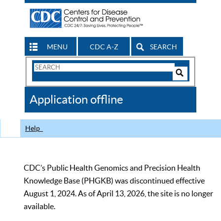
MENU
CDC A-Z
SEARCH
Search
Form
Search
Controls
The
Application offline
CDC
Help
CDC’s Public Health Genomics and Precision Health
Knowledge Base (PHGKB) was discontinued effective
August 1, 2024. As of April 13, 2026, the site is no longer
available.