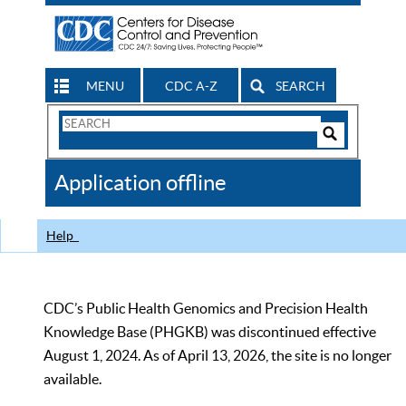
MENU
CDC A-Z
SEARCH
Search
Form
Search
Controls
The
Application offline
CDC
Help
CDC’s Public Health Genomics and Precision Health
Knowledge Base (PHGKB) was discontinued effective
August 1, 2024. As of April 13, 2026, the site is no longer
available.