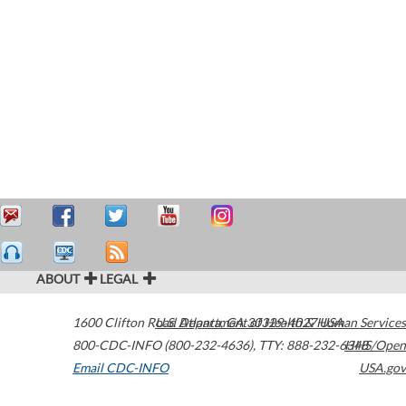
ABOUT
LEGAL
1600 Clifton Road
U.S. Department of Health & Human Services
Atlanta
,
GA
30329-4027
USA
800-CDC-INFO (800-232-4636)
,
TTY: 888-232-6348
HHS/Open
Email CDC-INFO
USA.gov