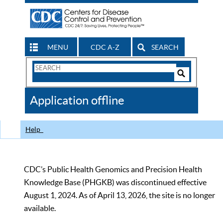
MENU
CDC A-Z
SEARCH
Search
Form
Search
Controls
The
Application offline
CDC
Help
CDC’s Public Health Genomics and Precision Health
Knowledge Base (PHGKB) was discontinued effective
August 1, 2024. As of April 13, 2026, the site is no longer
available.