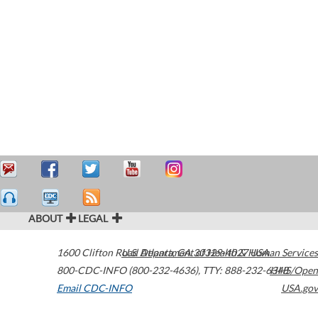
ABOUT
LEGAL
1600 Clifton Road
U.S. Department of Health & Human Services
Atlanta
,
GA
30329-4027
USA
800-CDC-INFO (800-232-4636)
,
TTY: 888-232-6348
HHS/Open
Email CDC-INFO
USA.gov