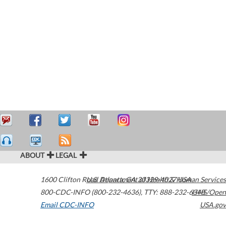
ABOUT
LEGAL
1600 Clifton Road
U.S. Department of Health & Human Services
Atlanta
,
GA
30329-4027
USA
800-CDC-INFO (800-232-4636)
,
TTY: 888-232-6348
HHS/Open
Email CDC-INFO
USA.gov