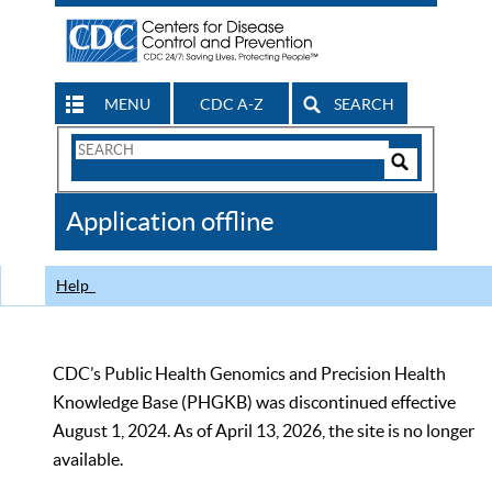
MENU
CDC A-Z
SEARCH
Search
Form
Search
Controls
The
Application offline
CDC
Help
CDC’s Public Health Genomics and Precision Health
Knowledge Base (PHGKB) was discontinued effective
August 1, 2024. As of April 13, 2026, the site is no longer
available.