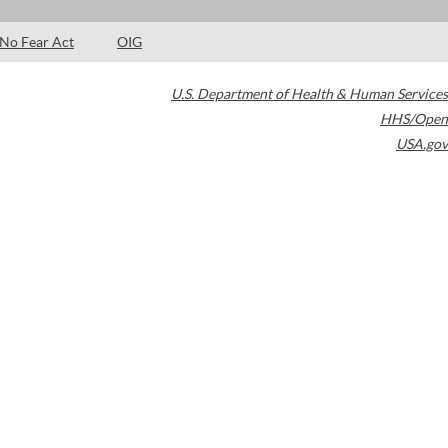
No Fear Act
OIG
U.S. Department of Health & Human Services
HHS/Open
USA.gov