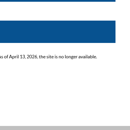
 April 13, 2026, the site is no longer available.