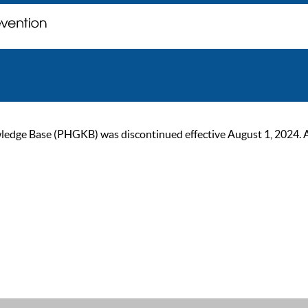
ge Base (PHGKB) was discontinued effective August 1, 2024. As of