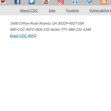
About CDC
Jobs
Funding
Vulnerability
1600 Clifton Road
Atlanta
,
GA
30329-4027
USA
800-CDC-INFO (800-232-4636)
,
TTY: 888-232-6348
Email CDC-INFO