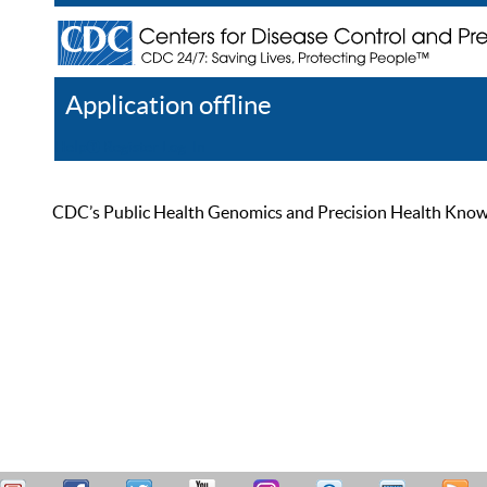
Application offline
Help
Register
Log In
CDC’s Public Health Genomics and Precision Health Knowled