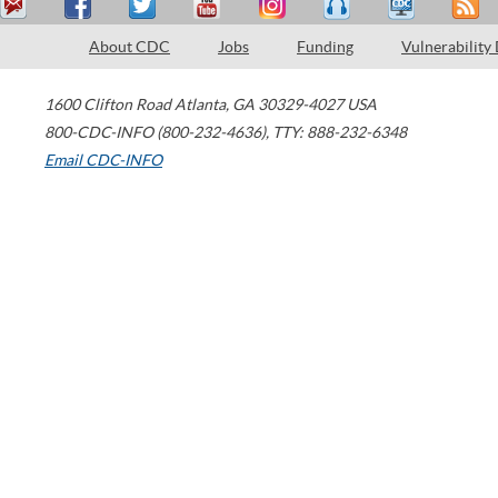
About CDC
Jobs
Funding
Vulnerability
1600 Clifton Road
Atlanta
,
GA
30329-4027
USA
800-CDC-INFO (800-232-4636)
,
TTY: 888-232-6348
Email CDC-INFO