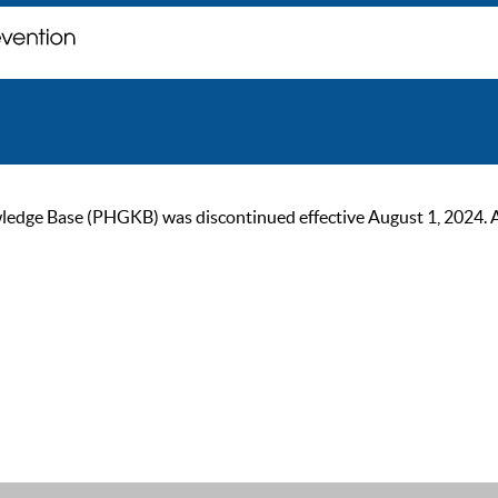
ge Base (PHGKB) was discontinued effective August 1, 2024. As of