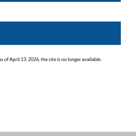
 April 13, 2026, the site is no longer available.