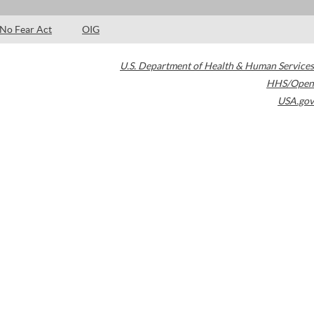
No Fear Act
OIG
U.S. Department of Health & Human Services
HHS/Open
USA.gov