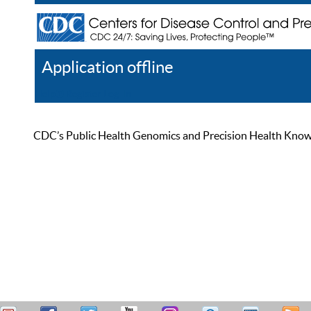
Application offline
Help
Register
Log In
CDC’s Public Health Genomics and Precision Health Knowled