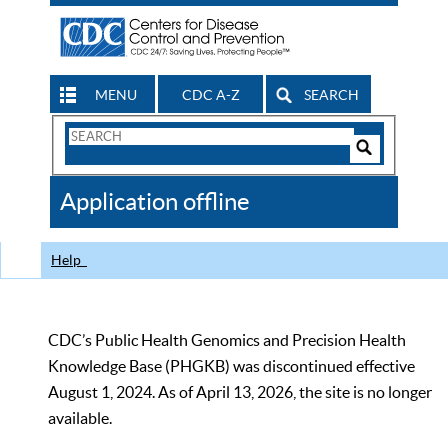
MENU
CDC A-Z
SEARCH
Search
Form
Search
Controls
The
Application offline
CDC
Help
CDC’s Public Health Genomics and Precision Health
Knowledge Base (PHGKB) was discontinued effective
August 1, 2024. As of April 13, 2026, the site is no longer
available.