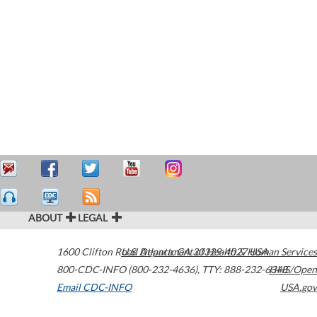
ABOUT
LEGAL
1600 Clifton Road
U.S. Department of Health & Human Services
Atlanta
,
GA
30329-4027
USA
800-CDC-INFO (800-232-4636)
,
TTY: 888-232-6348
HHS/Open
Email CDC-INFO
USA.gov