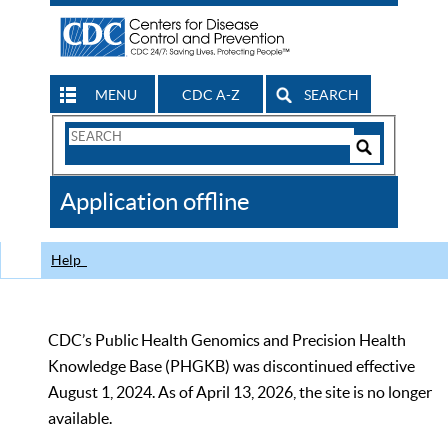
MENU
CDC A-Z
SEARCH
Search
Form
Search
Controls
The
Application offline
CDC
Help
CDC’s Public Health Genomics and Precision Health
Knowledge Base (PHGKB) was discontinued effective
August 1, 2024. As of April 13, 2026, the site is no longer
available.