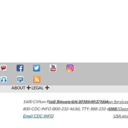
ABOUT
LEGAL
1600 Clifton Road
U.S. Department of Health & Human Services
Atlanta
,
GA
30329-4027
USA
800-CDC-INFO (800-232-4636)
,
TTY: 888-232-6348
HHS/Open
Email CDC-INFO
USA.gov