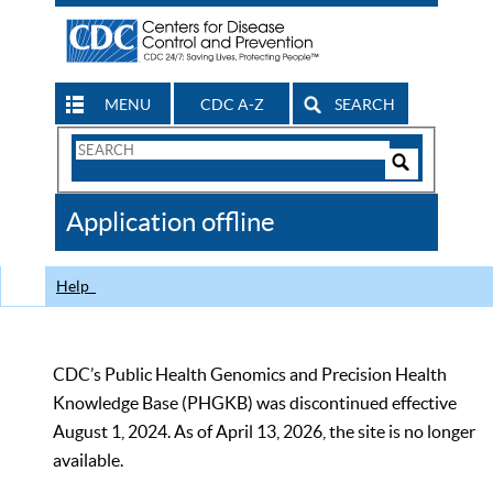
MENU
CDC A-Z
SEARCH
Search
Form
Search
Controls
The
Application offline
CDC
Help
CDC’s Public Health Genomics and Precision Health
Knowledge Base (PHGKB) was discontinued effective
August 1, 2024. As of April 13, 2026, the site is no longer
available.