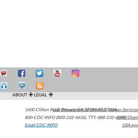
ABOUT
LEGAL
1600 Clifton Road
U.S. Department of Health & Human Services
Atlanta
,
GA
30329-4027
USA
800-CDC-INFO (800-232-4636)
,
TTY: 888-232-6348
HHS/Open
Email CDC-INFO
USA.gov