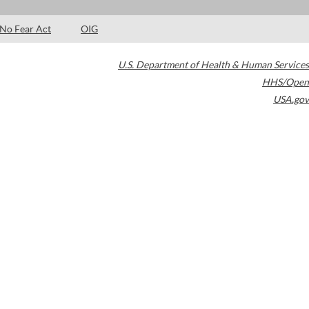
No Fear Act
OIG
U.S. Department of Health & Human Services
HHS/Open
USA.gov