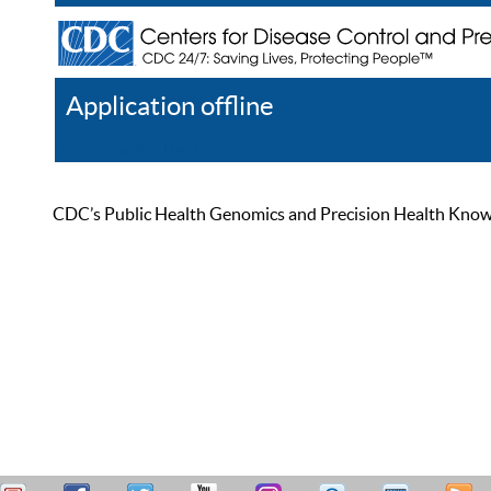
Application offline
Help
Register
Log In
CDC’s Public Health Genomics and Precision Health Knowled