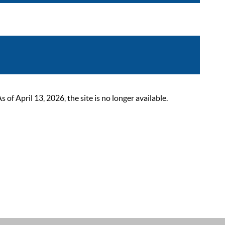
 April 13, 2026, the site is no longer available.