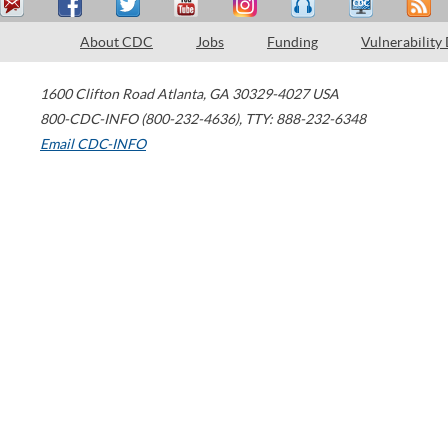
About CDC
Jobs
Funding
Vulnerability
1600 Clifton Road
Atlanta
,
GA
30329-4027
USA
800-CDC-INFO (800-232-4636)
,
TTY: 888-232-6348
Email CDC-INFO