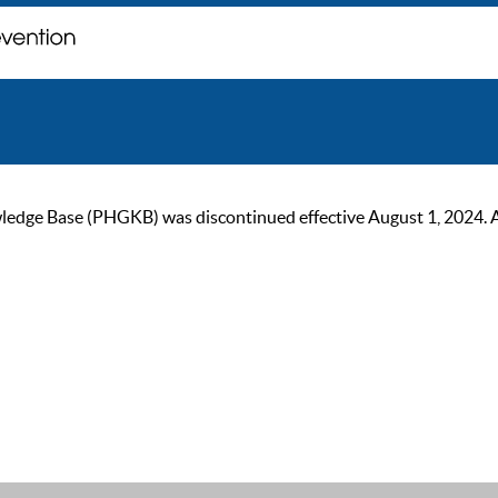
ge Base (PHGKB) was discontinued effective August 1, 2024. As of