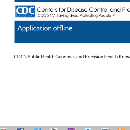
Application offline
Help
Register
Log In
CDC’s Public Health Genomics and Precision Health Knowled