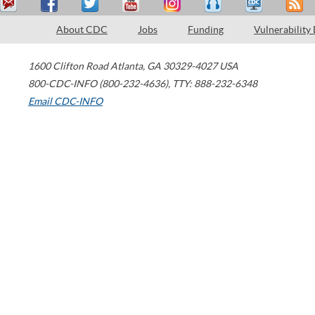
About CDC
Jobs
Funding
Vulnerability
1600 Clifton Road
Atlanta
,
GA
30329-4027
USA
800-CDC-INFO (800-232-4636)
,
TTY: 888-232-6348
Email CDC-INFO