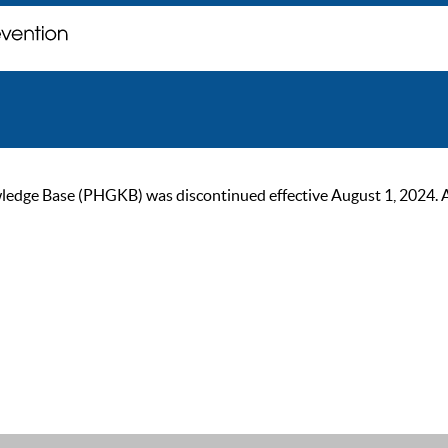
ge Base (PHGKB) was discontinued effective August 1, 2024. As of