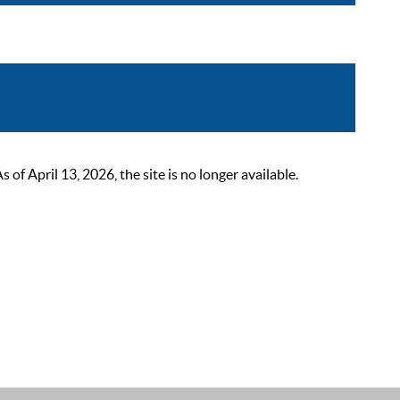
 April 13, 2026, the site is no longer available.