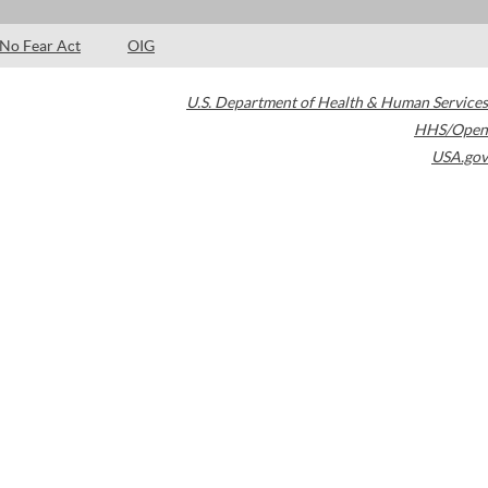
No Fear Act
OIG
U.S. Department of Health & Human Services
HHS/Open
USA.gov