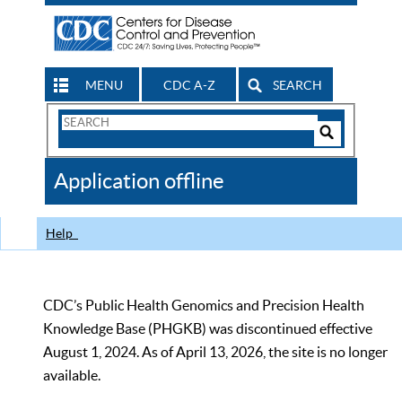
MENU
CDC A-Z
SEARCH
Search
Form
Search
Controls
The
Application offline
CDC
Help
CDC’s Public Health Genomics and Precision Health
Knowledge Base (PHGKB) was discontinued effective
August 1, 2024. As of April 13, 2026, the site is no longer
available.