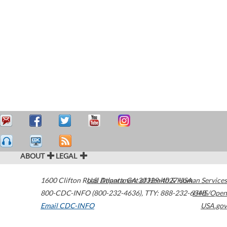
ABOUT
LEGAL
1600 Clifton Road
U.S. Department of Health & Human Services
Atlanta
,
GA
30329-4027
USA
800-CDC-INFO (800-232-4636)
,
TTY: 888-232-6348
HHS/Open
Email CDC-INFO
USA.gov