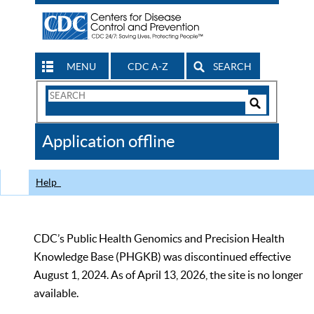
MENU
CDC A-Z
SEARCH
Search
Form
Search
Controls
The
Application offline
CDC
Help
CDC’s Public Health Genomics and Precision Health
Knowledge Base (PHGKB) was discontinued effective
August 1, 2024. As of April 13, 2026, the site is no longer
available.