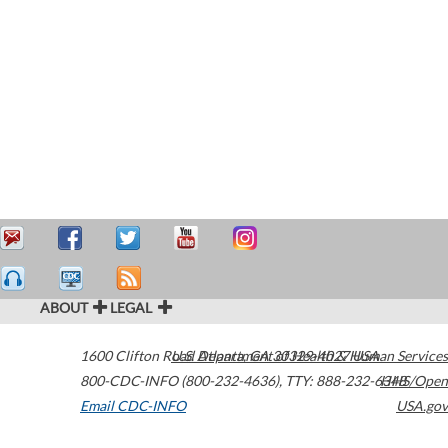
ABOUT
LEGAL
1600 Clifton Road
U.S. Department of Health & Human Services
Atlanta
,
GA
30329-4027
USA
800-CDC-INFO (800-232-4636)
,
TTY: 888-232-6348
HHS/Open
Email CDC-INFO
USA.gov