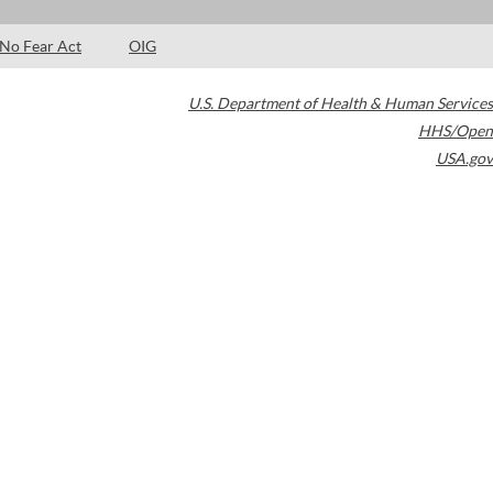
No Fear Act
OIG
U.S. Department of Health & Human Services
HHS/Open
USA.gov