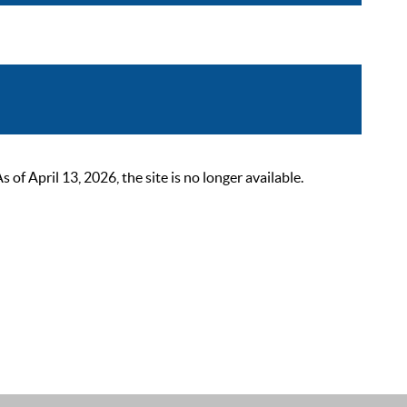
 April 13, 2026, the site is no longer available.