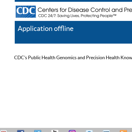
Application offline
Help
Register
Log In
CDC’s Public Health Genomics and Precision Health Knowled