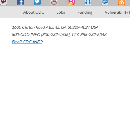
About CDC
Jobs
Funding
Vulnerability
1600 Clifton Road
Atlanta
,
GA
30329-4027
USA
800-CDC-INFO (800-232-4636)
,
TTY: 888-232-6348
Email CDC-INFO