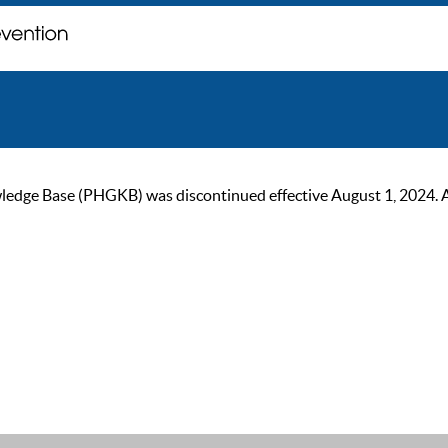
ge Base (PHGKB) was discontinued effective August 1, 2024. As of