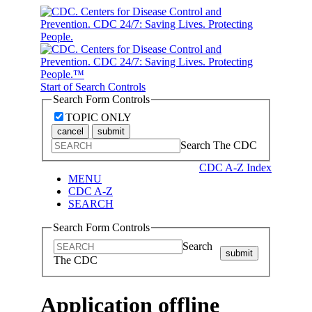
Start of Search Controls
Search Form Controls
TOPIC ONLY
cancel
submit
Search The CDC
CDC A-Z Index
MENU
CDC A-Z
SEARCH
Search Form Controls
Search
submit
The CDC
Application offline