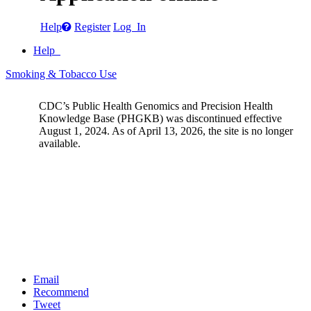
Help
Register
Log In
Help
Smoking & Tobacco Use
CDC’s Public Health Genomics and Precision Health
Knowledge Base (PHGKB) was discontinued effective
August 1, 2024. As of April 13, 2026, the site is no longer
available.
Email
Recommend
Tweet