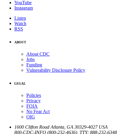
YouTube
Instagram
Listen
Watch
RSS
ABOUT
About CDC
Jobs
Funding
Vulnerability Disclosure Policy
LEGAL
Policies
Privacy
FOIA
No Fear Act
OIG
1600 Clifton Road
Atlanta
,
GA
30329-4027
USA
800-CDC-INFO (800-232-4636)
,
TTY: 888-232-6348