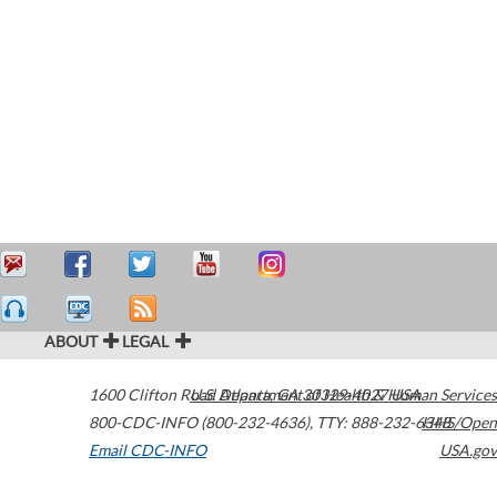
ABOUT
LEGAL
1600 Clifton Road
U.S. Department of Health & Human Services
Atlanta
,
GA
30329-4027
USA
800-CDC-INFO (800-232-4636)
,
TTY: 888-232-6348
HHS/Open
Email CDC-INFO
USA.gov