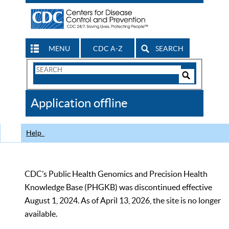
MENU
CDC A-Z
SEARCH
Search
Form
Search
Controls
The
Application offline
CDC
Help
CDC’s Public Health Genomics and Precision Health
Knowledge Base (PHGKB) was discontinued effective
August 1, 2024. As of April 13, 2026, the site is no longer
available.