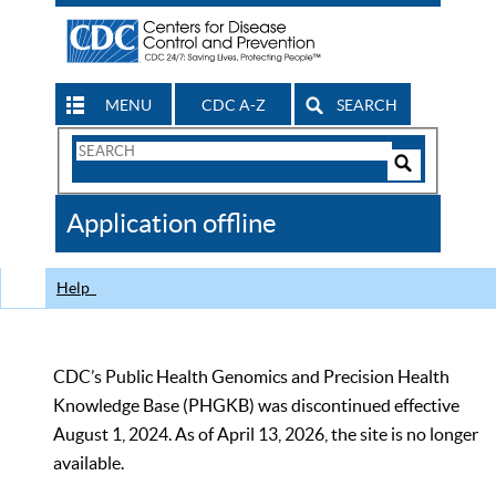
MENU
CDC A-Z
SEARCH
Search
Form
Search
Controls
The
Application offline
CDC
Help
CDC’s Public Health Genomics and Precision Health
Knowledge Base (PHGKB) was discontinued effective
August 1, 2024. As of April 13, 2026, the site is no longer
available.