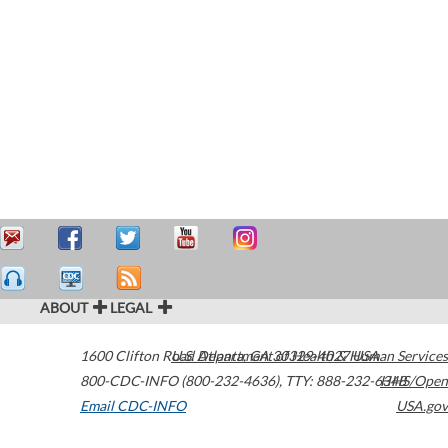
ABOUT
LEGAL
1600 Clifton Road
U.S. Department of Health & Human Services
Atlanta
,
GA
30329-4027
USA
800-CDC-INFO (800-232-4636)
,
TTY: 888-232-6348
HHS/Open
Email CDC-INFO
USA.gov