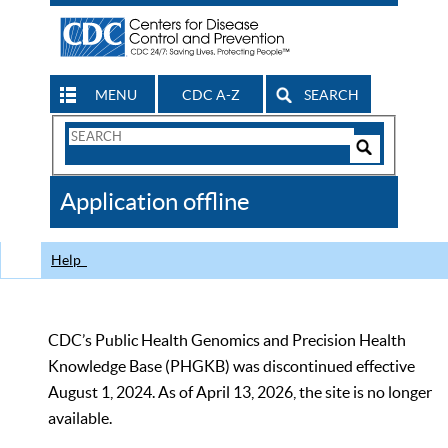
MENU
CDC A-Z
SEARCH
Search
Form
Search
Controls
The
Application offline
CDC
Help
CDC’s Public Health Genomics and Precision Health
Knowledge Base (PHGKB) was discontinued effective
August 1, 2024. As of April 13, 2026, the site is no longer
available.