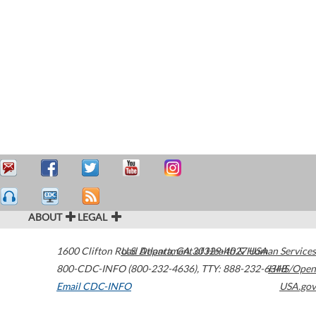
ABOUT
LEGAL
1600 Clifton Road
U.S. Department of Health & Human Services
Atlanta
,
GA
30329-4027
USA
800-CDC-INFO (800-232-4636)
,
TTY: 888-232-6348
HHS/Open
Email CDC-INFO
USA.gov