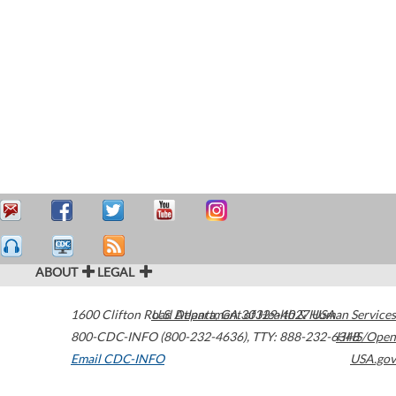
ABOUT
LEGAL
1600 Clifton Road
U.S. Department of Health & Human Services
Atlanta
,
GA
30329-4027
USA
800-CDC-INFO (800-232-4636)
,
TTY: 888-232-6348
HHS/Open
Email CDC-INFO
USA.gov