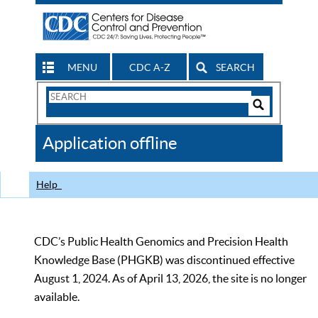
MENU
CDC A-Z
SEARCH
Search
Form
Search
Controls
The
Application offline
CDC
Help
CDC’s Public Health Genomics and Precision Health
Knowledge Base (PHGKB) was discontinued effective
August 1, 2024. As of April 13, 2026, the site is no longer
available.