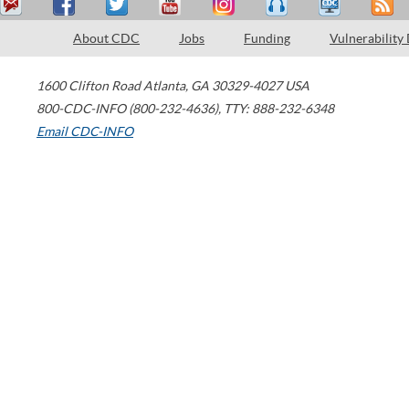
About CDC
Jobs
Funding
Vulnerability
1600 Clifton Road
Atlanta
,
GA
30329-4027
USA
800-CDC-INFO (800-232-4636)
,
TTY: 888-232-6348
Email CDC-INFO