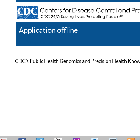
Application offline
Help
Register
Log In
CDC’s Public Health Genomics and Precision Health Knowled