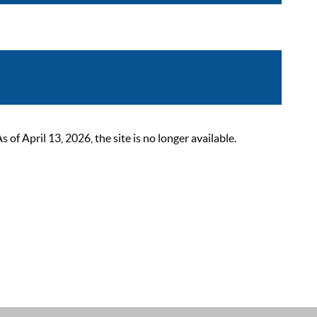
 April 13, 2026, the site is no longer available.