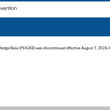
ge Base (PHGKB) was discontinued effective August 1, 2024. As of