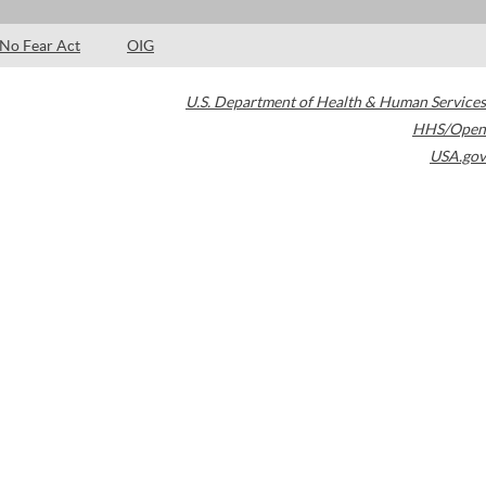
No Fear Act
OIG
U.S. Department of Health & Human Services
HHS/Open
USA.gov