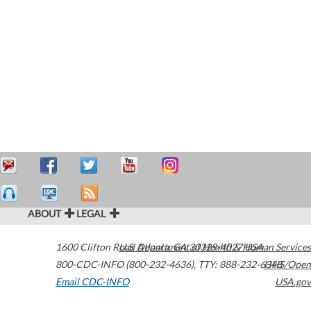
ABOUT
LEGAL
1600 Clifton Road
U.S. Department of Health & Human Services
Atlanta
,
GA
30329-4027
USA
800-CDC-INFO (800-232-4636)
,
TTY: 888-232-6348
HHS/Open
Email CDC-INFO
USA.gov