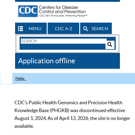
MENU
CDC A-Z
SEARCH
Search
Form
Search
Controls
The
Application offline
CDC
Help
CDC’s Public Health Genomics and Precision Health
Knowledge Base (PHGKB) was discontinued effective
August 1, 2024. As of April 13, 2026, the site is no longer
available.