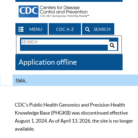
MENU
CDC A-Z
SEARCH
Search
Form
Search
Controls
The
Application offline
CDC
Help
CDC’s Public Health Genomics and Precision Health
Knowledge Base (PHGKB) was discontinued effective
August 1, 2024. As of April 13, 2026, the site is no longer
available.