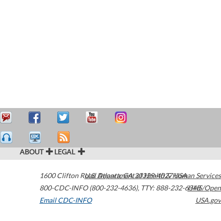
ABOUT
LEGAL
1600 Clifton Road
U.S. Department of Health & Human Services
Atlanta
,
GA
30329-4027
USA
800-CDC-INFO (800-232-4636)
,
TTY: 888-232-6348
HHS/Open
Email CDC-INFO
USA.gov