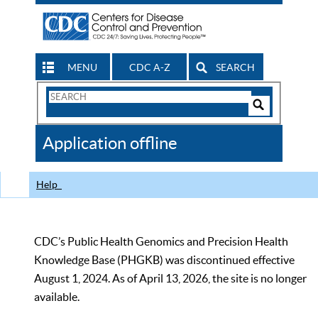
MENU
CDC A-Z
SEARCH
Search
Form
Search
Controls
The
Application offline
CDC
Help
CDC’s Public Health Genomics and Precision Health
Knowledge Base (PHGKB) was discontinued effective
August 1, 2024. As of April 13, 2026, the site is no longer
available.