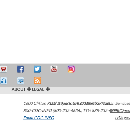
ABOUT
LEGAL
1600 Clifton Road
U.S. Department of Health & Human Services
Atlanta
,
GA
30329-4027
USA
800-CDC-INFO (800-232-4636)
,
TTY: 888-232-6348
HHS/Open
Email CDC-INFO
USA.gov