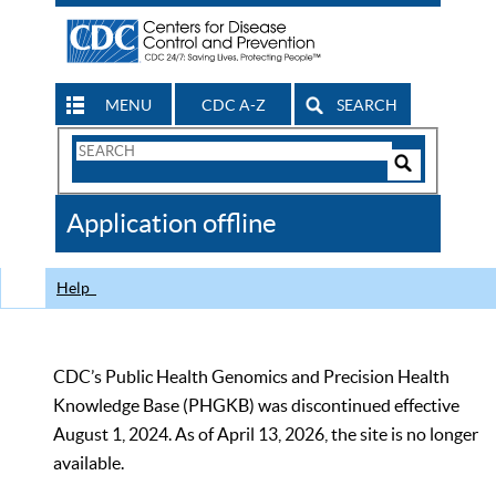
MENU
CDC A-Z
SEARCH
Search
Form
Search
Controls
The
Application offline
CDC
Help
CDC’s Public Health Genomics and Precision Health
Knowledge Base (PHGKB) was discontinued effective
August 1, 2024. As of April 13, 2026, the site is no longer
available.