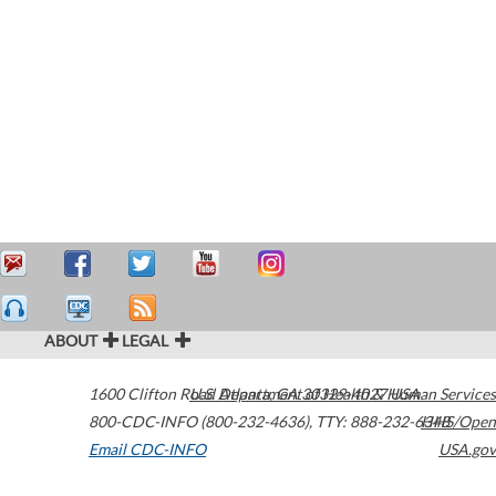
ABOUT
LEGAL
1600 Clifton Road
U.S. Department of Health & Human Services
Atlanta
,
GA
30329-4027
USA
800-CDC-INFO (800-232-4636)
,
TTY: 888-232-6348
HHS/Open
Email CDC-INFO
USA.gov