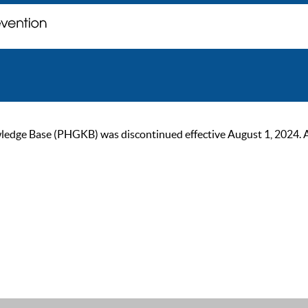
ge Base (PHGKB) was discontinued effective August 1, 2024. As of