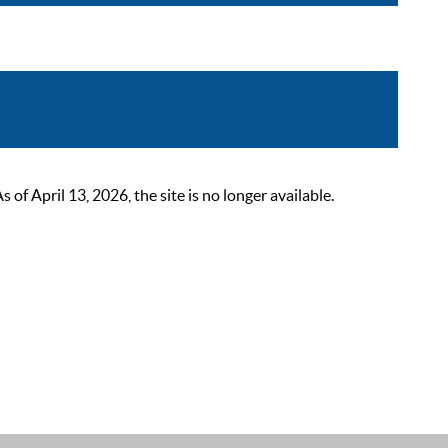
 April 13, 2026, the site is no longer available.