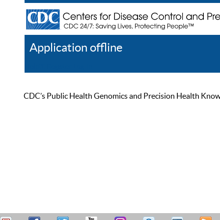
Application offline
Help
Register
Log In
CDC’s Public Health Genomics and Precision Health Knowled