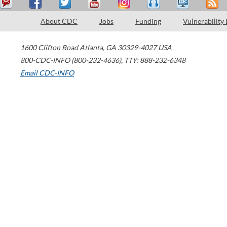
About CDC
Jobs
Funding
Vulnerability
1600 Clifton Road
Atlanta
,
GA
30329-4027
USA
800-CDC-INFO (800-232-4636)
,
TTY: 888-232-6348
Email CDC-INFO