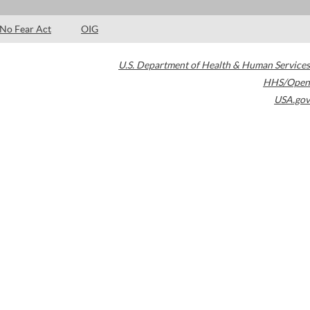
No Fear Act
OIG
U.S. Department of Health & Human Services
HHS/Open
USA.gov