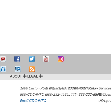
ABOUT
LEGAL
1600 Clifton Road
U.S. Department of Health & Human Services
Atlanta
,
GA
30329-4027
USA
800-CDC-INFO (800-232-4636)
,
TTY: 888-232-6348
HHS/Open
Email CDC-INFO
USA.gov