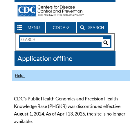
MENU
CDC A-Z
SEARCH
Search
Form
Search
Controls
The
Application offline
CDC
Help
CDC’s Public Health Genomics and Precision Health
Knowledge Base (PHGKB) was discontinued effective
August 1, 2024. As of April 13, 2026, the site is no longer
available.