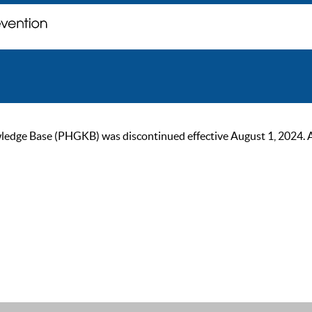
ge Base (PHGKB) was discontinued effective August 1, 2024. As of