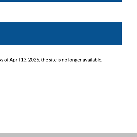
 April 13, 2026, the site is no longer available.