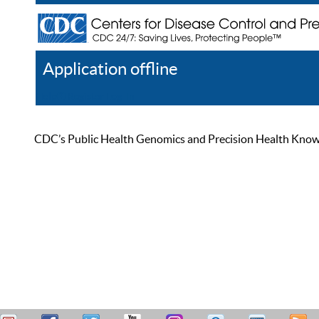
Application offline
Help
Register
Log In
CDC’s Public Health Genomics and Precision Health Knowled