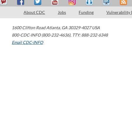
About CDC
Jobs
Funding
Vulnerability
1600 Clifton Road
Atlanta
,
GA
30329-4027
USA
800-CDC-INFO (800-232-4636)
,
TTY: 888-232-6348
Email CDC-INFO