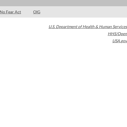
No Fear Act
OIG
U.S. Department of Health & Human Services
HHS/Open
USA.gov