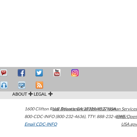
ABOUT
LEGAL
1600 Clifton Road
U.S. Department of Health & Human Services
Atlanta
,
GA
30329-4027
USA
800-CDC-INFO (800-232-4636)
,
TTY: 888-232-6348
HHS/Open
Email CDC-INFO
USA.gov