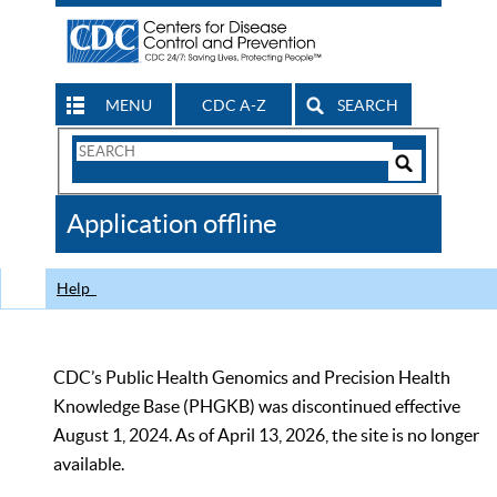
MENU
CDC A-Z
SEARCH
Search
Form
Search
Controls
The
Application offline
CDC
Help
CDC’s Public Health Genomics and Precision Health
Knowledge Base (PHGKB) was discontinued effective
August 1, 2024. As of April 13, 2026, the site is no longer
available.