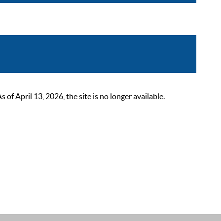
 April 13, 2026, the site is no longer available.