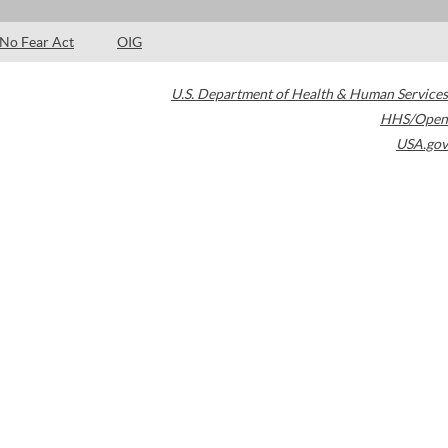
No Fear Act
OIG
U.S. Department of Health & Human Services
HHS/Open
USA.gov