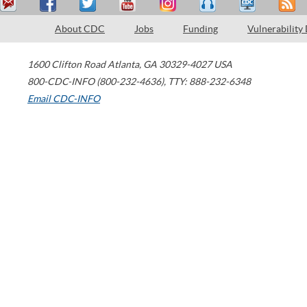
About CDC
Jobs
Funding
Vulnerability
1600 Clifton Road
Atlanta
,
GA
30329-4027
USA
800-CDC-INFO (800-232-4636)
,
TTY: 888-232-6348
Email CDC-INFO