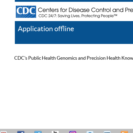
Application offline
Help
Register
Log In
CDC’s Public Health Genomics and Precision Health Knowled