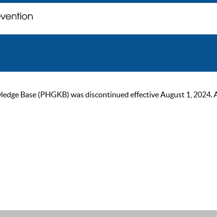
ge Base (PHGKB) was discontinued effective August 1, 2024. As of