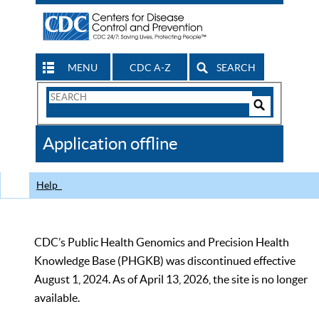
MENU
CDC A-Z
SEARCH
Search
Form
Search
Controls
The
Application offline
CDC
Help
CDC’s Public Health Genomics and Precision Health
Knowledge Base (PHGKB) was discontinued effective
August 1, 2024. As of April 13, 2026, the site is no longer
available.