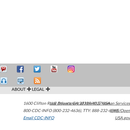
ABOUT
LEGAL
1600 Clifton Road
U.S. Department of Health & Human Services
Atlanta
,
GA
30329-4027
USA
800-CDC-INFO (800-232-4636)
,
TTY: 888-232-6348
HHS/Open
Email CDC-INFO
USA.gov