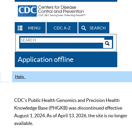
MENU
CDC A-Z
SEARCH
Search
Form
Search
Controls
The
Application offline
CDC
Help
CDC’s Public Health Genomics and Precision Health
Knowledge Base (PHGKB) was discontinued effective
August 1, 2024. As of April 13, 2026, the site is no longer
available.