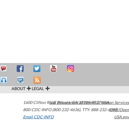
ABOUT
LEGAL
1600 Clifton Road
U.S. Department of Health & Human Services
Atlanta
,
GA
30329-4027
USA
800-CDC-INFO (800-232-4636)
,
TTY: 888-232-6348
HHS/Open
Email CDC-INFO
USA.gov